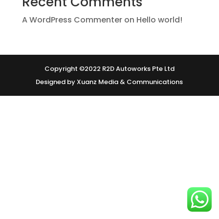
Recent Comments
A WordPress Commenter
on
Hello world!
Copyright ©2022 R2D Autoworks Pte Ltd
Designed by Xuanz Media & Communications