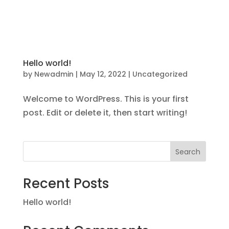
Follow us on Facebook for more updates
Hello world!
by
Newadmin
|
May 12, 2022
|
Uncategorized
Welcome to WordPress. This is your first
post. Edit or delete it, then start writing!
Search
Recent Posts
Hello world!